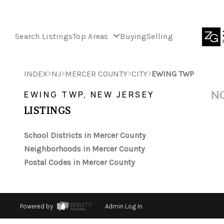
Search Listings
Top Areas
Buying
Selling
>
>
>
>
INDEX
NJ
MERCER COUNTY
CITY
EWING TWP
NO
EWING TWP, NEW JERSEY
LISTINGS
School Districts in Mercer County
Neighborhoods in Mercer County
Postal Codes in Mercer County
Powered by
Admin Log In