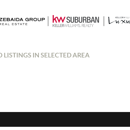
 LISTINGS IN SELECTED AREA