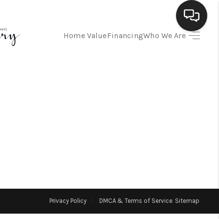
Home Value
Financing
Who We Are
HOME
SEARCH LISTINGS
BUYING
SELLING
FINANCING
Privacy Policy
DMCA & Terms of Service
Sitemap
HOME VALUE