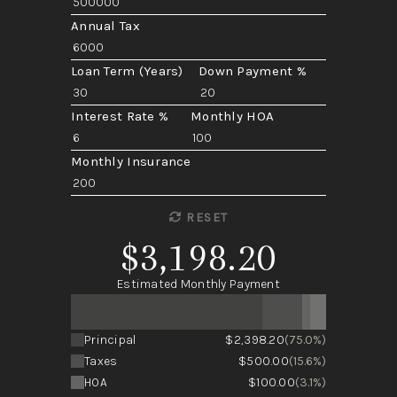
Annual Tax
Loan Term (Years)
Down Payment %
Interest Rate %
Monthly HOA
Monthly Insurance
RESET
$3,198.20
Estimated Monthly Payment
Principal
$2,398.20
(75.0%)
Taxes
$500.00
(15.6%)
HOA
$100.00
(3.1%)