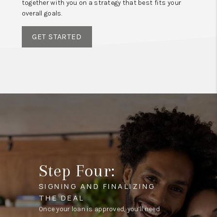
together with you on a strategy that best fits your
overall goals.
GET STARTED
Step Four:
SIGNING AND FINALIZING
THE DEAL
Once your loan is approved, you’ll need