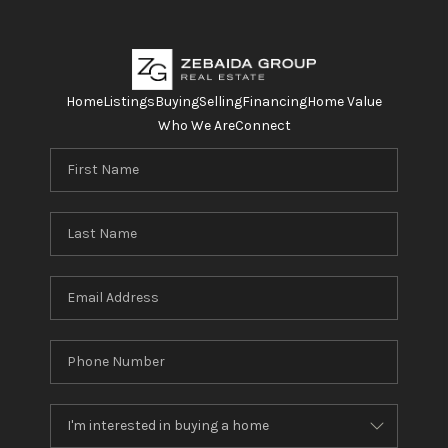
Home
Listings
Buying
Selling
Financing
Home Value
Who We Are
Connect