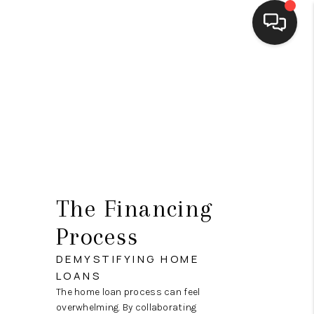
HOME
SEARCH LISTINGS
BUYING
SELLING
FINANCING
The Financing
HOME VALUE
Process
MEET THE TEAM
DEMYSTIFYING HOME
LOANS
REVIEWS
The home loan process can feel
overwhelming. By collaborating