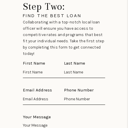
Step Two:
FIND THE BEST LOAN
Collaborating with a top-notch local loan
officer will ensure you have access to
competitive rates and programs that best
fit your individual needs. Take the first step
by completing this form to get connected
today!
First Name
Last Name
Email Address
Phone Number
Your Message