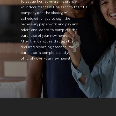
to set up homeowners insurance.
Your documents will be sent to the title
company and the closing will be
scheduled for you to sign the
necessary paperwork and pay any
additional costs to complete the
purchase of your new home.
After the loan goes through the
required recording process, the
purchase is complete, and you
officially own your new home!