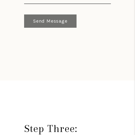
Send Message
Step Three: