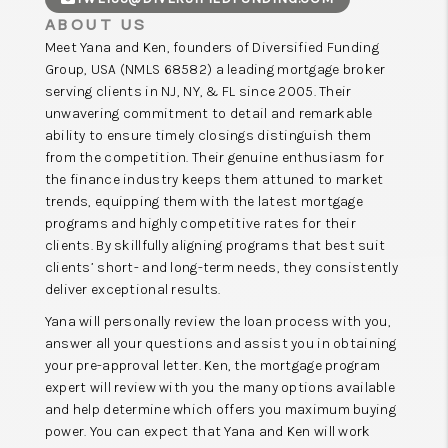
ABOUT US
Meet Yana and Ken, founders of Diversified Funding
Group, ​USA (NMLS 68582) a leading mortgage broker
serving clients in NJ, NY, & FL since 2005. Their
unwavering commitment to detail and remarkable
ability to ensure timely closings distinguish them
from the competition. Their genuine enthusiasm for
the finance industry keeps them attuned to market
trends, equipping them with the latest mortgage
programs and highly competitive rates for their
clients. By skillfully aligning programs that best suit
clients’ short- and long-term needs, they consistently
deliver exceptional results.
Yana will personally review the loan process with you,
answer all your questions and assist you in obtaining
your pre-approval letter. Ken, the mortgage program
expert will review with you the many options available
and help determine which offers you maximum buying
power. You can expect that Yana and Ken will work