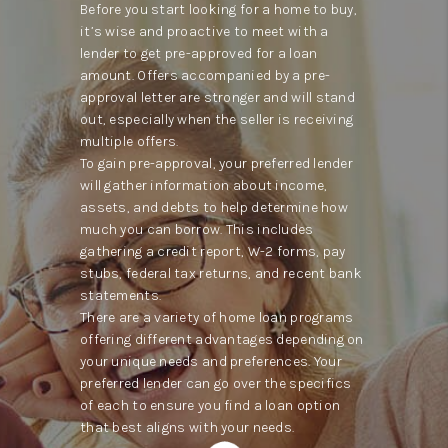
Before you start looking for a home to buy,
it’s wise and proactive to meet with a
lender to get pre-approved for a loan
amount. Offers accompanied by a pre-
approval letter are stronger and will stand
out, especially when the seller is receiving
multiple offers.
To gain pre-approval, your preferred lender
will gather information about income,
assets, and debts to help determine how
much you can borrow. This includes
gathering a credit report, W-2 forms, pay
stubs, federal tax returns, and recent bank
statements.
There are a variety of home loan programs
offering different advantages depending on
your unique needs and preferences. Your
preferred lender can go over the specifics
of each to ensure you find a loan option
that best aligns with your needs.