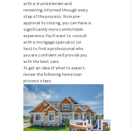
CONNECT
with a trusted lender and
remaining informed through every
TOP AREAS
step of the process, from pre-
approval to closing, you can have a
significantly more comfortable
experience. You’ll want to consult
with a mortgage specialist (or
two) to find a professional who
you are confident will provide you
with the best care.
To get an idea of what to expect,
review the following home loan
process steps.