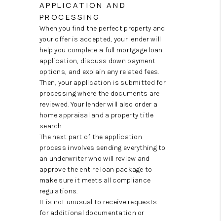
APPLICATION AND
PROCESSING
When you find the perfect property and
your offer is accepted, your lender will
help you complete a full mortgage loan
application, discuss down payment
options, and explain any related fees.
Then, your application is submitted for
processing where the documents are
reviewed. Your lender will also order a
home appraisal and a property title
search.
The next part of the application
process involves sending everything to
an underwriter who will review and
approve the entire loan package to
make sure it meets all compliance
regulations.
It is not unusual to receive requests
for additional documentation or