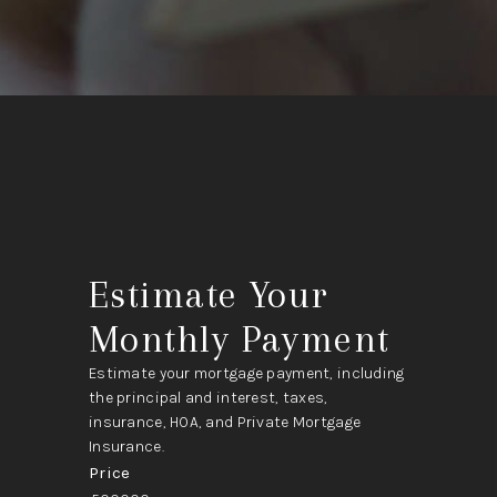
Estimate Your
Monthly Payment
Estimate your mortgage payment, including
the principal and interest, taxes,
insurance, HOA, and Private Mortgage
Insurance.
Price