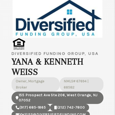
DIVERSIFIED FUNDING GROUP, USA
YANA & KENNETH
WEISS
Owner, Mortgage
NMLS# 67694 |
Broker
68582
155 Prospect Ave Ste 206, West Orange, NJ
07052
(917) 685-1865
(212) 742-7800
YWEISS@DIVERSIFIEDFUNDING.COM