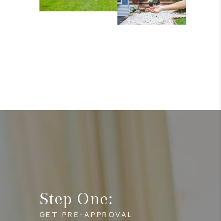
Step One:
GET PRE-APPROVAL