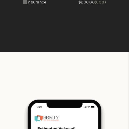
Insurance
$200.00
(6.3%)