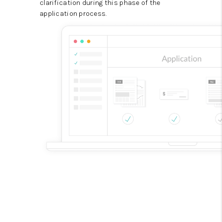
clarification during this phase of the
application process.