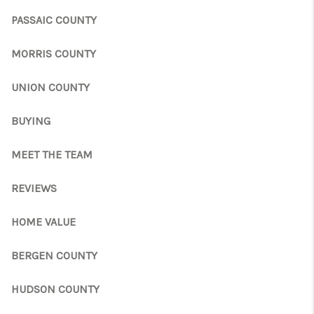
CONNECT
PASSAIC COUNTY
TOP AREAS
MORRIS COUNTY
UNION COUNTY
BUYING
MEET THE TEAM
REVIEWS
HOME VALUE
BERGEN COUNTY
HUDSON COUNTY