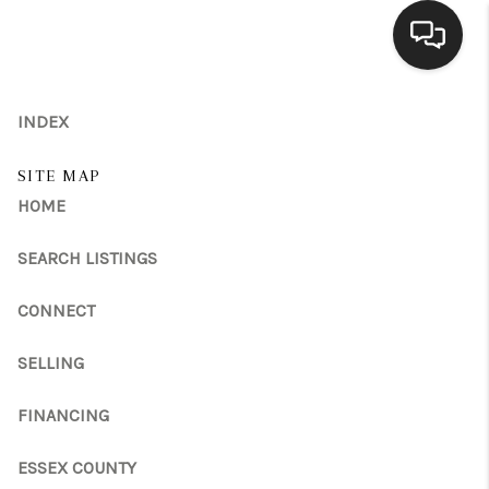
HOME
INDEX
SEARCH LISTINGS
SITE MAP
HOME
BUYING
SELLING
SEARCH LISTINGS
FINANCING
CONNECT
HOME VALUE
SELLING
MEET THE TEAM
FINANCING
REVIEWS
ESSEX COUNTY