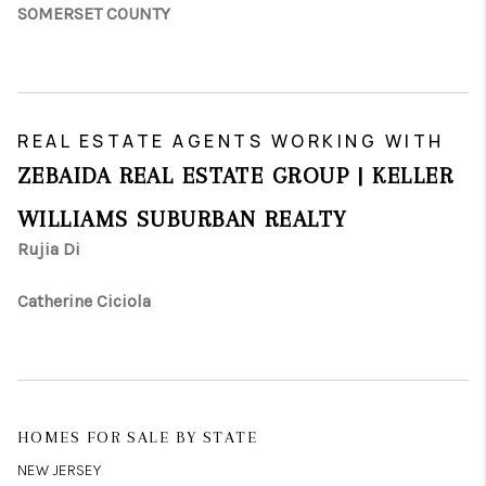
SOMERSET COUNTY
REAL ESTATE AGENTS WORKING WITH
ZEBAIDA REAL ESTATE GROUP | KELLER
WILLIAMS SUBURBAN REALTY
Rujia Di
Catherine Ciciola
HOMES FOR SALE BY STATE
NEW JERSEY