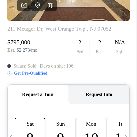
CONNECT
TOP AREAS