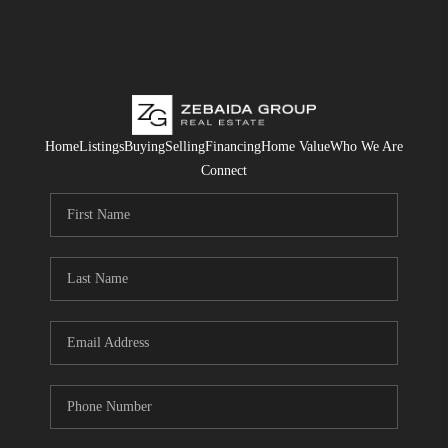
Home
Listings
Buying
Selling
Financing
Home Value
Who We Are
Connect