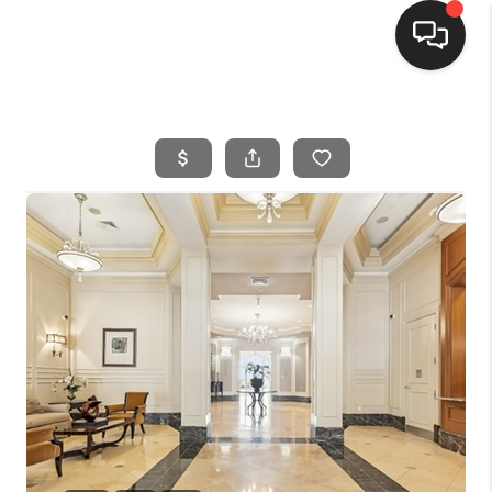
HOME
SEARCH LISTINGS
BUYING
SELLING
FINANCING
HOME VALUE
MEET THE TEAM
REVIEWS