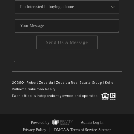
Send Us A Message
,
2026
© Robert Zebaida | Zebaida Real Estate Group | Keller
Williams Suburban Realty
Each office is independently owned and operated.
Powered by
Admin Log In
Privacy Policy
DMCA & Terms of Service
Sitemap