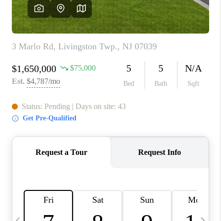
CONNECT
TOP AREAS