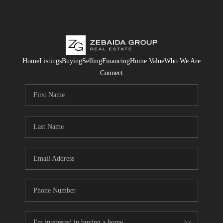
Home
Listings
Buying
Selling
Financing
Home Value
Who We Are
Connect