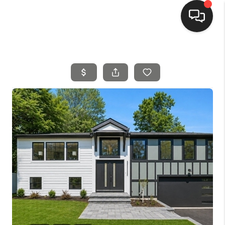
HOME
SEARCH LISTINGS
BUYING
SELLING
FINANCING
HOME VALUE
MEET THE TEAM
REVIEWS