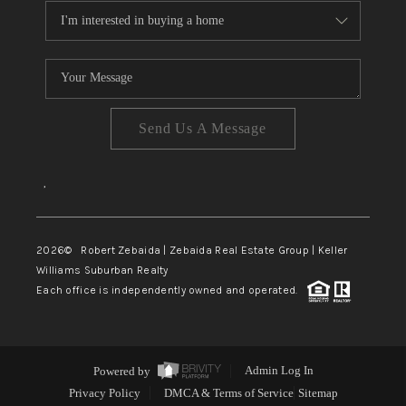
Send Us A Message
,
2026
© Robert Zebaida | Zebaida Real Estate Group | Keller
Williams Suburban Realty
Each office is independently owned and operated.
Powered by
Admin Log In
Privacy Policy
DMCA & Terms of Service
Sitemap