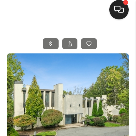
HOME
SEARCH LISTINGS
BUYING
SELLING
FINANCING
HOME VALUE
MEET THE TEAM
REVIEWS