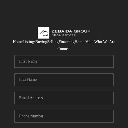
Home
Listings
Buying
Selling
Financing
Home Value
Who We Are
Connect