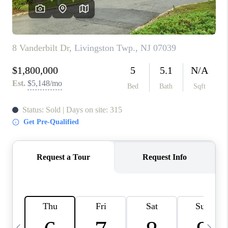
CONNECT
TOP AREAS