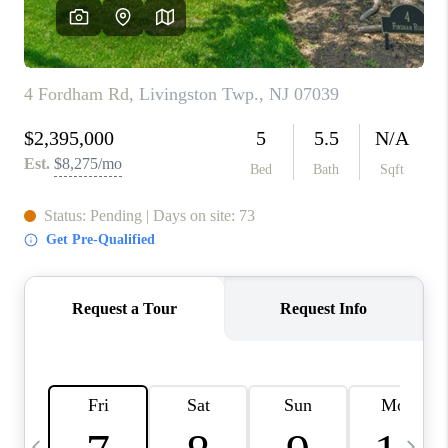
CONNECT
TOP AREAS