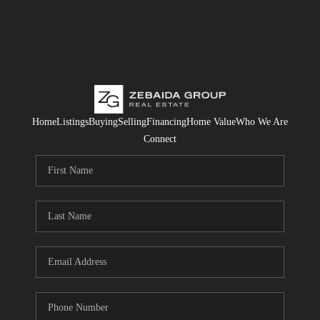
Home
Listings
Buying
Selling
Financing
Home Value
Who We Are
Connect