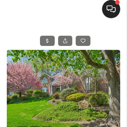
HOME
SEARCH LISTINGS
BUYING
SELLING
FINANCING
HOME VALUE
MEET THE TEAM
REVIEWS