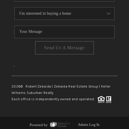
Send Us A Message
,
2026
© Robert Zebaida | Zebaida Real Estate Group | Keller
Williams Suburban Realty
Each office is independently owned and operated.
Powered by
Admin Log In