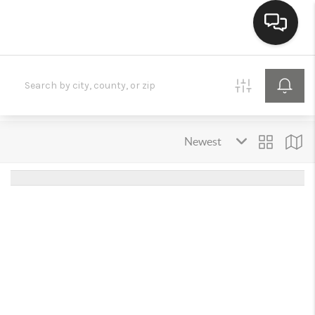
HOME
SEARCH LISTINGS
BUYING
SELLING
FINANCING
HOME VALUE
MEET THE TEAM
REVIEWS