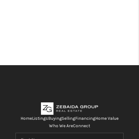
Home
Listings
Buying
Selling
Financing
Home Value
Who We Are
Connect