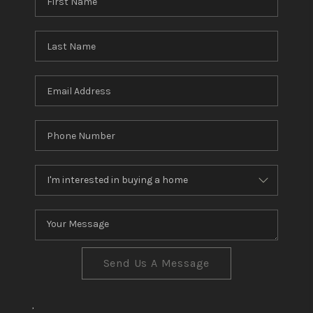
Send Us A Message
,