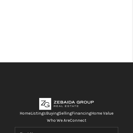
Home
Listings
Buying
Selling
Financing
Home Value
Who We Are
Connect