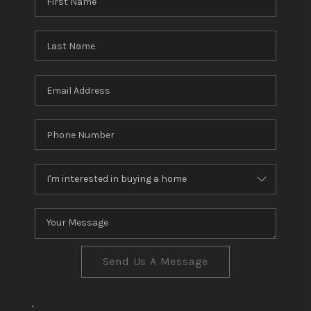
Send Us A Message
,