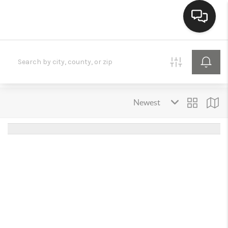
HOME
SEARCH LISTINGS
BUYING
SELLING
FINANCING
HOME VALUE
MEET THE TEAM
REVIEWS