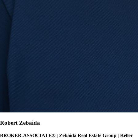
Robert Zebaida
BROKER-ASSOCIATE®
|
Zebaida Real Estate Group | Keller