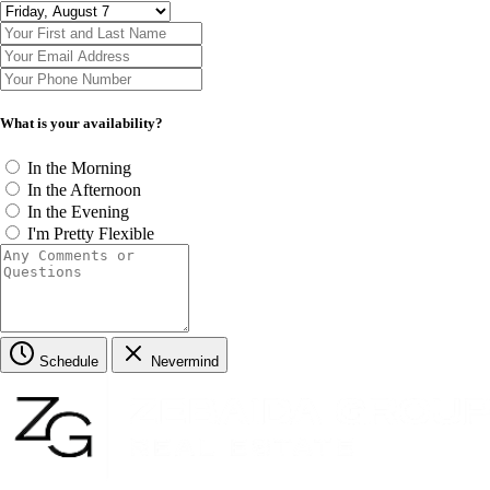
What is your availability?
In the Morning
In the Afternoon
In the Evening
I'm Pretty Flexible
Schedule
Nevermind