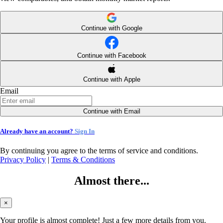
Continue with Google
Continue with Facebook
Continue with Apple
Email
Continue with Email
Already have an account?
Sign In
By continuing you agree to the terms of service and conditions.
Privacy Policy
|
Terms & Conditions
Almost there...
×
Your profile is almost complete! Just a few more details from you.