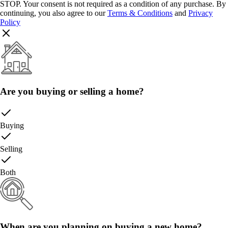
STOP. Your consent is not required as a condition of any purchase. By
continuing, you also agree to our
Terms & Conditions
and
Privacy
Policy
Are you buying or selling a home?
Buying
Selling
Both
When are you planning on buying a new home?