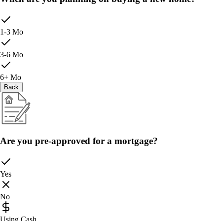
1-3 Mo
3-6 Mo
6+ Mo
Back
Are you pre-approved for a mortgage?
Yes
No
Using Cash