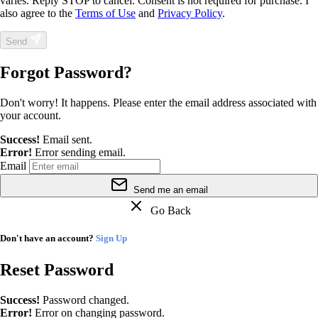
varies. Reply STOP to cancel. Consent is not required for purchase. I
also agree to the
Terms of Use
and
Privacy Policy
.
Send
Forgot Password?
Don't worry! It happens. Please enter the email address associated with
your account.
Success!
Email sent.
Error!
Error sending email.
Email
Send me an email
Go Back
Don't have an account?
Sign Up
Reset Password
Success!
Password changed.
Error!
Error on changing password.