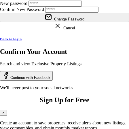
New password
Confirm New Password
Change Password
Cancel
Back to login
Confirm Your Account
Search and view Exclusive Property Listings.
Continue with Facebook
We'll never post to your social networks
Sign Up for Free
×
Create an account to save properties, receive alerts about new listings,
view comparables, and obtain monthly market reports.