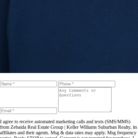
I agree to receive automated marketing calls and texts (SMS/MMS)
from
Zebaida Real Estate Group | Keller Williams Suburban Realty
, its
affiliates and their agents. Msg & data rates may apply. Msg frequency