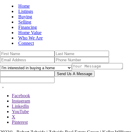
Home
Listings
Buying
Selling
Financing
Home Value
Who We Are
Connect
Send Us A Message
,
Facebook
Instagram
LinkedIn
YouTube
X
Pinterest