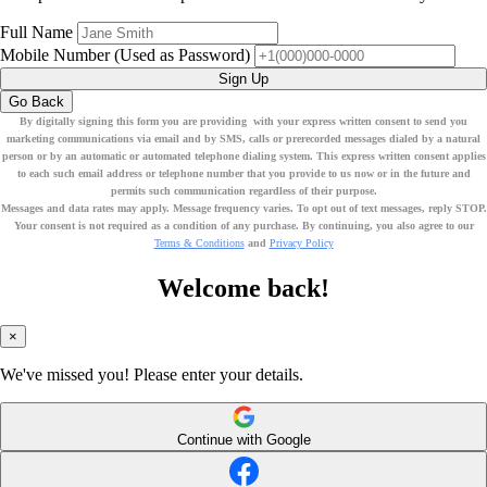
Full Name
Mobile Number
(Used as Password)
Sign Up
Go Back
By digitally signing this form you are providing
with your express written consent to send you
marketing communications via email
and by SMS
, calls or prerecorded messages dialed by a natural
person or by an automatic or automated telephone dialing system. This express written consent applies
to each such email address or telephone number that you provide to us now or in the future and
permits such communication regardless of their purpose.
Messages and data rates may apply. Message frequency varies. To opt out of text messages, reply STOP.
Your consent is not required as a condition of any purchase. By continuing, you also agree to our
Terms & Conditions
and
Privacy Policy
Welcome back!
×
We've missed you! Please enter your details.
Continue with Google