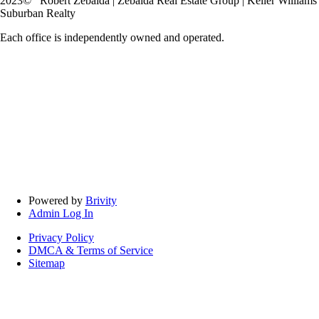
2023
© Robert Zebaida | Zebaida Real Estate Group | Keller Williams
Suburban Realty
Each office is independently owned and operated.
Powered by
Brivity
Admin Log In
Privacy Policy
DMCA & Terms of Service
Sitemap