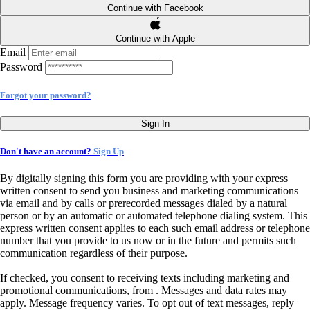
Continue with Facebook
Continue with Apple
Email
Password
Forgot your password?
Sign In
Don't have an account?
Sign Up
By digitally signing this form you are providing
with your express
written consent to send you business and marketing communications
via email and by calls or prerecorded messages dialed by a natural
person or by an automatic or automated telephone dialing system. This
express written consent applies to each such email address or telephone
number that you provide to us now or in the future and permits such
communication regardless of their purpose.
If checked, you consent to receiving texts including marketing and
promotional communications, from
. Messages and data rates may
apply. Message frequency varies. To opt out of text messages, reply