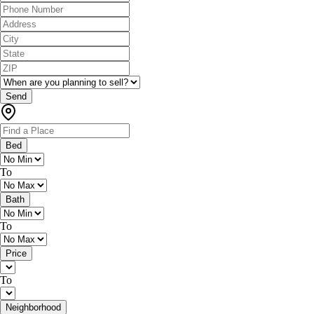
Send
Bed
To
Bath
To
Price
To
Neighborhood