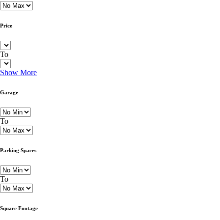
Price
To
Show More
Garage
To
Parking Spaces
To
Square Footage