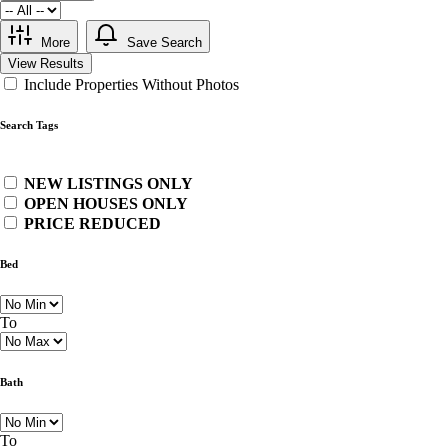
More
Save Search
View Results
Include Properties Without Photos
Search Tags
NEW LISTINGS ONLY
OPEN HOUSES ONLY
PRICE REDUCED
Bed
To
Bath
To