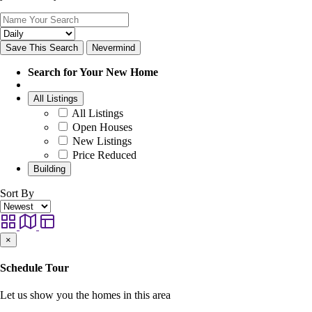
Save This Search
Nevermind
Search for Your New Home
All Listings
All Listings
Open Houses
New Listings
Price Reduced
Building
Sort By
×
Schedule Tour
Let us show you the homes in this area