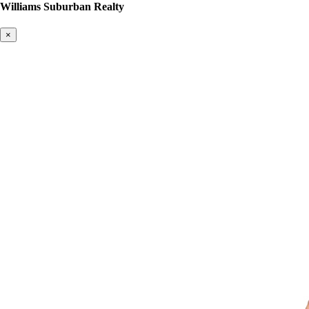
Williams Suburban Realty
×