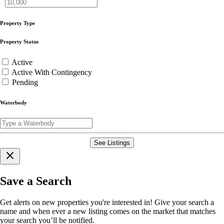
Property Type
Property Status
Active
Active With Contingency
Pending
Waterbody
See Listings
Save a Search
Get alerts on new properties you're interested in! Give your search a
name and when ever a new listing comes on the market that matches
your search you’ll be notified.