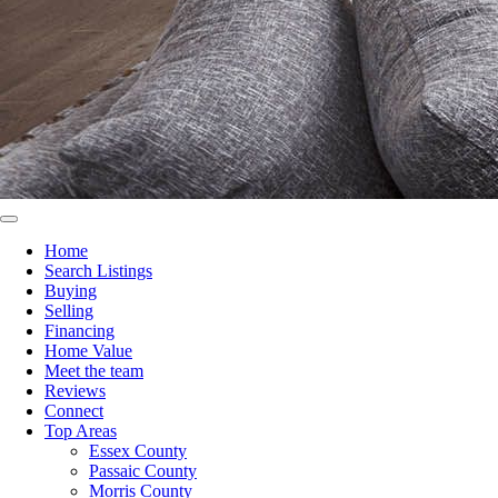
Home
Search Listings
Buying
Selling
Financing
Home Value
Meet the team
Reviews
Connect
Top Areas
Essex County
Passaic County
Morris County