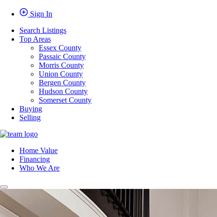
Sign In
Search Listings
Top Areas
Essex County
Passaic County
Morris County
Union County
Bergen County
Hudson County
Somerset County
Buying
Selling
Home Value
Financing
Who We Are