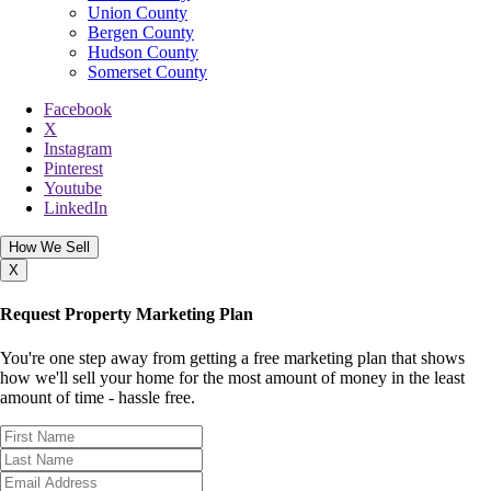
Union County
Bergen County
Hudson County
Somerset County
Facebook
X
Instagram
Pinterest
Youtube
LinkedIn
How We Sell
X
Request Property Marketing Plan
You're one step away from getting a free marketing plan that shows
how we'll sell your home for the most amount of money in the least
amount of time - hassle free.