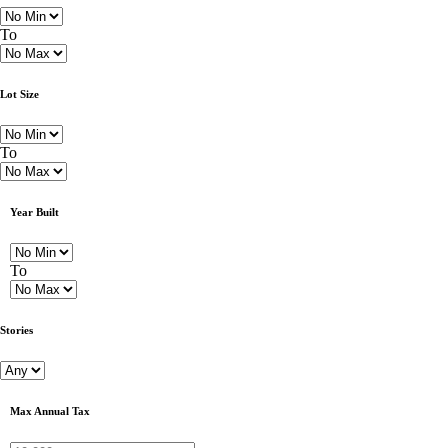
To
Lot Size
To
Year Built
To
Stories
Max Annual Tax